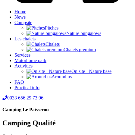
Home
News
Campsite
Pitches
Nature bungalows
Les chalets
Chalets
Chalets premium
Services
Motorhome park
Activities
On site - Nature base
Around us
FAQ
Practical info
0033 656 29 73 96
Camping Le Païsserou
Camping Qualité