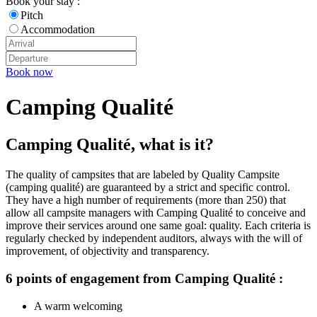
Book your stay :
Pitch
Accommodation
Book now
Camping Qualité
Camping Qualité, what is it?
The quality of campsites that are labeled by Quality Campsite
(camping qualité) are guaranteed by a strict and specific control.
They have a high number of requirements (more than 250) that
allow all campsite managers with Camping Qualité to conceive and
improve their services around one same goal: quality. Each criteria is
regularly checked by independent auditors, always with the will of
improvement, of objectivity and transparency.
6 points of engagement from Camping Qualité :
A warm welcoming