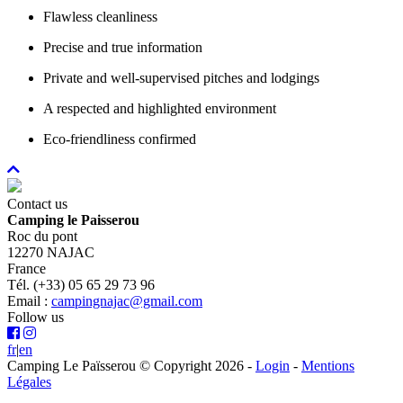
Flawless cleanliness
Precise and true information
Private and well-supervised pitches and lodgings
A respected and highlighted environment
Eco-friendliness confirmed
Contact us
Camping le Paisserou
Roc du pont
12270 NAJAC
France
Tél. (+33) 05 65 29 73 96
Email :
campingnajac@gmail.com
Follow us
fr
|
en
Camping Le Païsserou © Copyright 2026
-
Login
-
Mentions
Légales