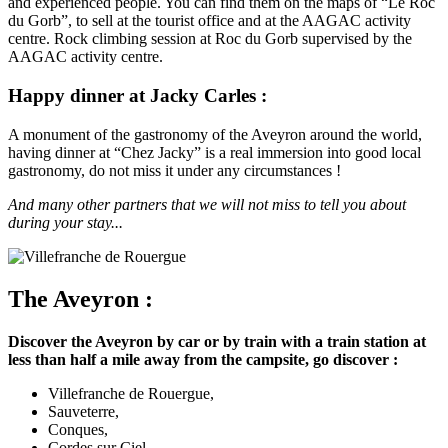
and experienced people. You can find them on the maps of “Le Roc
du Gorb”, to sell at the tourist office and at the AAGAC activity
centre. Rock climbing session at Roc du Gorb supervised by the
AAGAC activity centre.
Happy dinner at Jacky Carles :
A monument of the gastronomy of the Aveyron around the world,
having dinner at “Chez Jacky” is a real immersion into good local
gastronomy, do not miss it under any circumstances !
And many other partners that we will not miss to tell you about
during your stay...
The Aveyron :
Discover the Aveyron by car or by train with a train station at
less than half a mile away from the campsite, go discover :
Villefranche de Rouergue,
Sauveterre,
Conques,
Cordes sur Ciel,