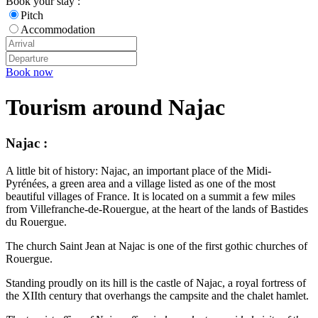
Book your stay :
Pitch
Accommodation
Book now
Tourism around Najac
Najac :
A little bit of history: Najac, an important place of the Midi-
Pyrénées, a green area and a village listed as one of the most
beautiful villages of France. It is located on a summit a few miles
from Villefranche-de-Rouergue, at the heart of the lands of Bastides
du Rouergue.
The church Saint Jean at Najac is one of the first gothic churches of
Rouergue.
Standing proudly on its hill is the castle of Najac, a royal fortress of
the XIIth century that overhangs the campsite and the chalet hamlet.