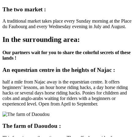
The two market :
A traditional market takes place every Sunday morning at the Place
du Faubourg and every Wednesday evening in July and August.
In the surrounding area:
Our partners wait for you to share the colorful secrets of these
lands !
An equestrian centre in the heights of Najac :
half a mile from Najac away is the equestrian centre. It offers
beginners’ lessons, an hour horse riding hacks, a day horse riding
hacks or several days horse riding hacks. Ponies for children and
cobs and anglo-arabs waiting for riders with a beginners or
experienced level. Open from April to September.
The farm of Daoudou :