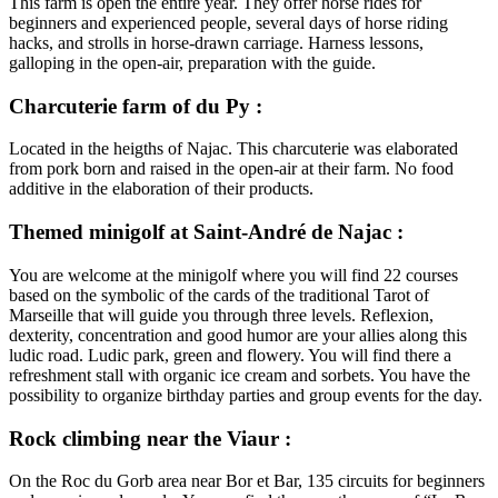
This farm is open the entire year. They offer horse rides for
beginners and experienced people, several days of horse riding
hacks, and strolls in horse-drawn carriage. Harness lessons,
galloping in the open-air, preparation with the guide.
Charcuterie farm of du Py :
Located in the heigths of Najac. This charcuterie was elaborated
from pork born and raised in the open-air at their farm. No food
additive in the elaboration of their products.
Themed minigolf at Saint-André de Najac :
You are welcome at the minigolf where you will find 22 courses
based on the symbolic of the cards of the traditional Tarot of
Marseille that will guide you through three levels. Reflexion,
dexterity, concentration and good humor are your allies along this
ludic road. Ludic park, green and flowery. You will find there a
refreshment stall with organic ice cream and sorbets. You have the
possibility to organize birthday parties and group events for the day.
Rock climbing near the Viaur :
On the Roc du Gorb area near Bor et Bar, 135 circuits for beginners