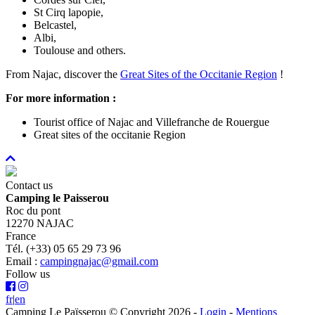
St Cirq lapopie,
Belcastel,
Albi,
Toulouse and others.
From Najac, discover the
Great Sites of the Occitanie Region
!
For more information :
Tourist office of Najac and Villefranche de Rouergue
Great sites of the occitanie Region
Contact us
Camping le Paisserou
Roc du pont
12270 NAJAC
France
Tél. (+33) 05 65 29 73 96
Email :
campingnajac@gmail.com
Follow us
fr
|
en
Camping Le Païsserou © Copyright 2026
-
Login
-
Mentions