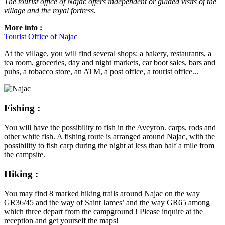
The tourist office of Najac offers independent or guided visits of the
village and the royal fortress.
More info :
Tourist Office of Najac
At the village, you will find several shops: a bakery, restaurants, a
tea room, groceries, day and night markets, car boot sales, bars and
pubs, a tobacco store, an ATM, a post office, a tourist office...
Fishing :
You will have the possibility to fish in the Aveyron. carps, rods and
other white fish. A fishing route is arranged around Najac, with the
possibility to fish carp during the night at less than half a mile from
the campsite.
Hiking :
You may find 8 marked hiking trails around Najac on the way
GR36/45 and the way of Saint James’ and the way GR65 among
which three depart from the campground ! Please inquire at the
reception and get yourself the maps!