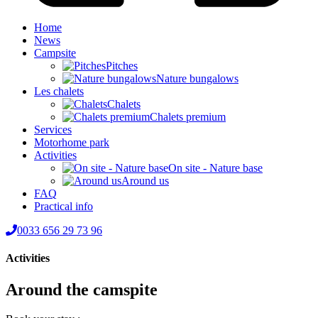
Home
News
Campsite
Pitches
Nature bungalows
Les chalets
Chalets
Chalets premium
Services
Motorhome park
Activities
On site - Nature base
Around us
FAQ
Practical info
0033 656 29 73 96
Activities
Around the camspite